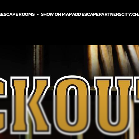
E
ESCAPE ROOMS
SHOW ON MAP
ADD ESCAPE
PARTNERS
CITY:
CH