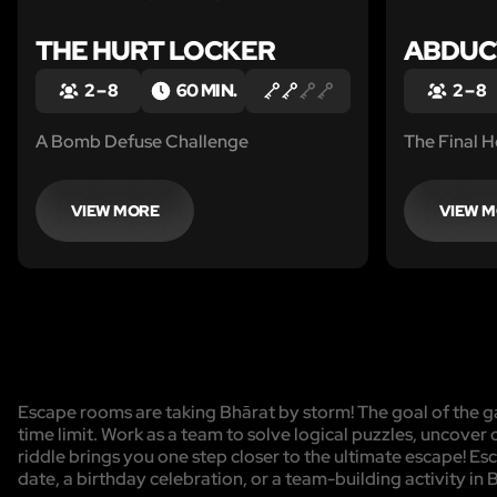
THE HURT LOCKER
ABDUC
2 – 8
60 MIN.
2 – 8
A Bomb Defuse Challenge
The Final Ho
VIEW MORE
VIEW 
Escape rooms are taking Bhārat by storm! The goal of the ga
time limit. Work as a team to solve logical puzzles, uncover 
riddle brings you one step closer to the ultimate escape! Es
date, a birthday celebration, or a team-building activity in 