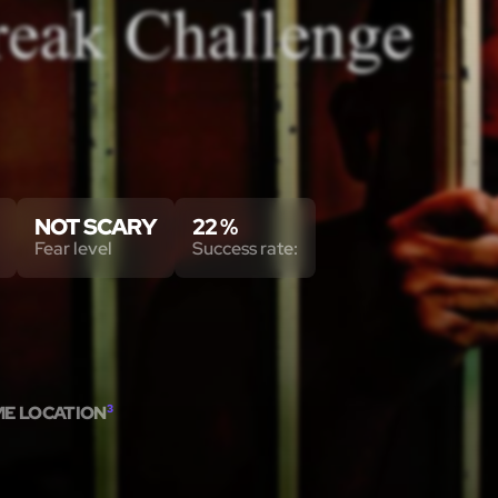
NOT SCARY
22 %
Fear level
Success rate:
ME LOCATION
3