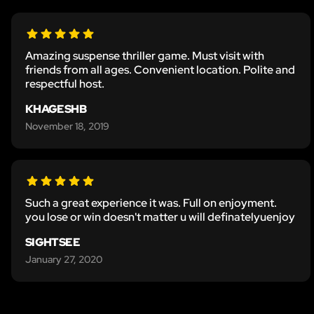
Amazing suspense thriller game. Must visit with
friends from all ages. Convenient location. Polite and
respectful host.
KHAGESHB
November 18, 2019
Such a great experience it was. Full on enjoyment.
you lose or win doesn't matter u will definatelyuenjoy
SIGHTSEE
January 27, 2020