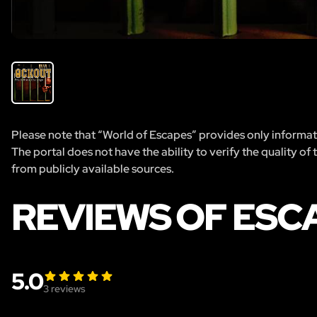
Please note that “World of Escapes” provides only informatio
The portal does not have the ability to verify the quality of
from publicly available sources.
REVIEWS OF ESC
5.0
3
reviews