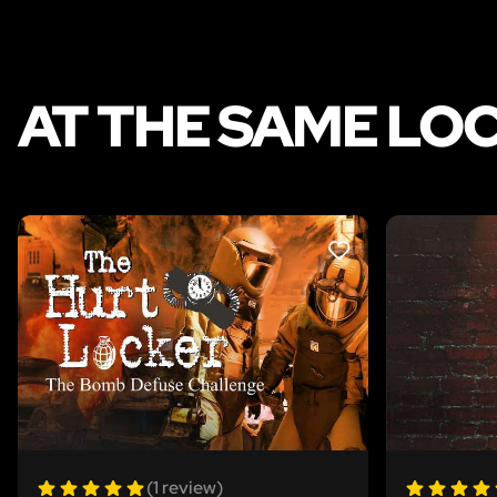
AT THE SAME LO
LIKE
(1 review)