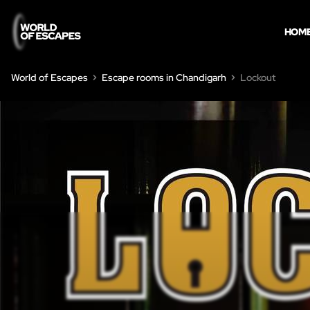
HOM
World of Escapes
Escape rooms in Chandigarh
Lockout