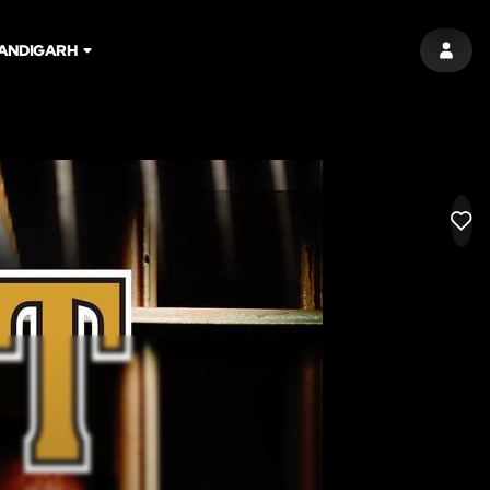
ANDIGARH
SIGN 
LIK