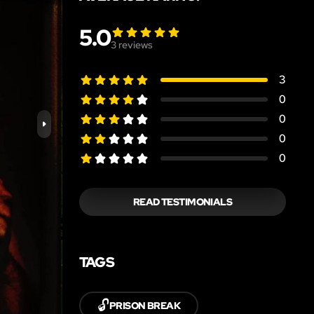
5.0
3
reviews
3
0
0
0
0
READ TESTIMONIALS
TAGS
🔓
PRISON BREAK