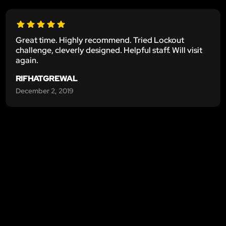
Great time. Highly recommend. Tried Lockout
challenge, cleverly designed. Helpful staff. Will visit
again.
RIFHATGREWAL
December 2, 2019