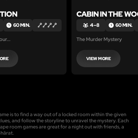
TION
CABIN IN THE W
60 MIN.
4 – 8
60 MIN.
ur...
The Murder Mystery
MORE
VIEW MORE
me is to find a way out of a locked room within the given
clues, and follow the storyline to unravel the mystery. Each
cape room games are great for a night out with friends, a
Bhārat.