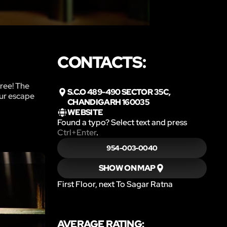
CONTACTS:
free! The
S.C.O 489-490 SECTOR 35C,
our escape
CHANDIGARH 160035
WEBSITE
Found a typo? Select text and press
Ctrl+Enter
.
954-003-0040
SHOW ON MAP
First Floor, next To Sagar Ratna
AVERAGE RATING: