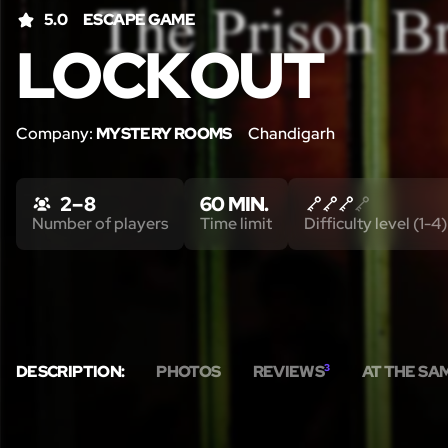
5.0
ESCAPE GAME
LOCKOUT
Company:
MYSTERY ROOMS
Chandigarh
2 – 8
60 MIN.
Number of players
Time limit
Difficulty level (1-4)
DESCRIPTION:
PHOTOS
REVIEWS
3
AT THE SA