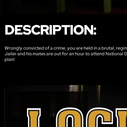
DESCRIPTION:
Wrongly convicted of a crime, you are held in a brutal, regi
Jailer and his mates are out for an hour to attend National 
plan!