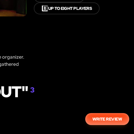
8️⃣
UP TO EIGHT PLAYERS
e organizer.
 gathered
OUT"
3
WRITE REVIEW