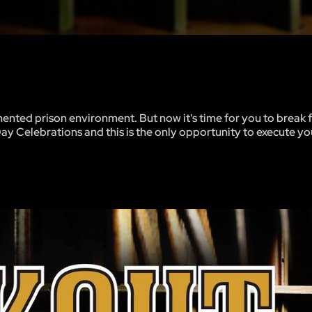
mented prison environment. But now it's time for you to break 
Day Celebrations and this is the only opportunity to execute y