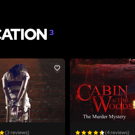
CATION
3
LIKE
(3 reviews)
(4 reviews)