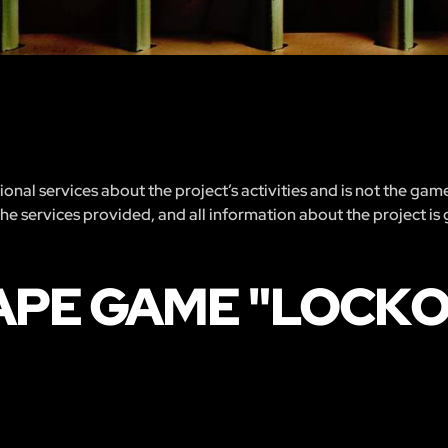
nal services about the project’s activities and is not the gam
 the services provided, and all information about the project is
APE GAME "LOCK