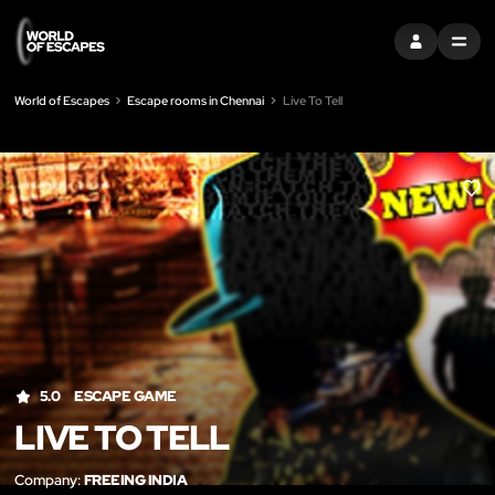
SIGN IN
MENU
World of Escapes
Escape rooms in Chennai
Live To Tell
LIK
5.0
ESCAPE GAME
LIVE TO TELL
Company:
FREEING INDIA