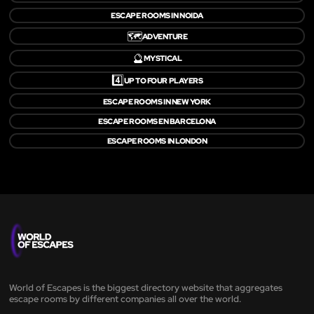
ESCAPE ROOMS IN NOIDA
🗺️
ADVENTURE
🔮
MYSTICAL
4️⃣
UP TO FOUR PLAYERS
ESCAPE ROOMS IN NEW YORK
ESCAPE ROOMS EN BARCELONA
ESCAPE ROOMS IN LONDON
World of Escapes is the biggest directory website that aggregates
escape rooms by different companies all over the world.