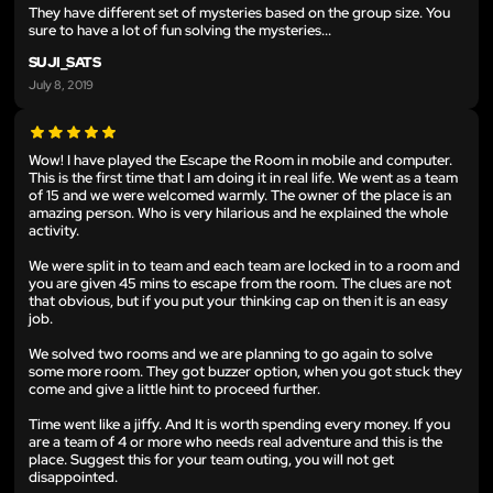
They have different set of mysteries based on the group size. You
sure to have a lot of fun solving the mysteries...
SUJI_SATS
July 8, 2019
Wow! I have played the Escape the Room in mobile and computer.
This is the first time that I am doing it in real life. We went as a team
of 15 and we were welcomed warmly. The owner of the place is an
amazing person. Who is very hilarious and he explained the whole
activity.
We were split in to team and each team are locked in to a room and
you are given 45 mins to escape from the room. The clues are not
that obvious, but if you put your thinking cap on then it is an easy
job.
We solved two rooms and we are planning to go again to solve
some more room. They got buzzer option, when you got stuck they
come and give a little hint to proceed further.
Time went like a jiffy. And It is worth spending every money. If you
are a team of 4 or more who needs real adventure and this is the
place. Suggest this for your team outing, you will not get
disappointed.