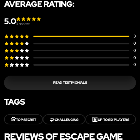
AVERAGE RATING:
5.0
3
reviews
3
0
0
0
0
READ TESTIMONIALS
TAGS
🕵️
🧩
6️⃣
TOP SECRET
CHALLENGING
UP TO SIX PLAYERS
REVIEWS OF ESCAPE GAME