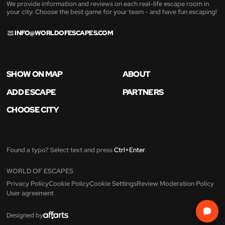
We provide information and reviews on each real-life escape room in
your city. Choose the best game for your team - and have fun escaping!
INFO@WORLDOFESCAPES.COM
SHOW ON MAP
ABOUT
ADD ESCAPE
PARTNERS
CHOOSE CITY
Found a typo? Select text and press
Ctrl+Enter
.
WORLD OF ESCAPES
Privacy Policy
Cookie Policy
Cookie Settings
Review Moderation Policy
User agreement
Designed by