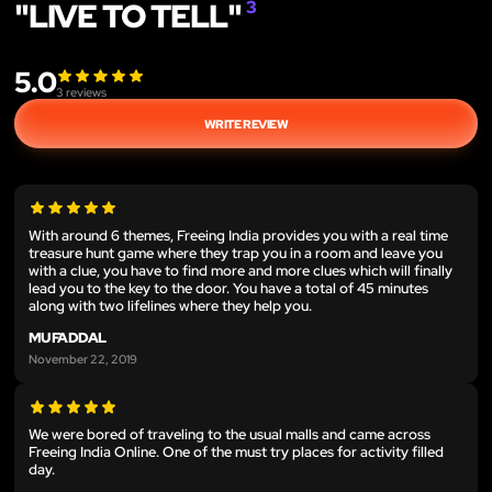
"LIVE TO TELL"
3
5.0
3
reviews
WRITE REVIEW
With around 6 themes, Freeing India provides you with a real time
treasure hunt game where they trap you in a room and leave you
with a clue, you have to find more and more clues which will finally
lead you to the key to the door. You have a total of 45 minutes
along with two lifelines where they help you.
MUFADDAL
November 22, 2019
We were bored of traveling to the usual malls and came across
Freeing India Online. One of the must try places for activity filled
day.