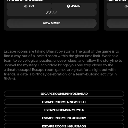
2 – 3
45 MIN.
VIEW MORE
Escape rooms are taking Bhārat by storm! The goal of the game is to
find a way out of a locked room within the given time limit. Work as a
team to solve logical puzzles, uncover clues, and follow the storyline to
unravel the mystery. Each riddle brings you one step closer to the
ultimate escape! Escape room games are great for a night out with
friends, a date, a birthday celebration, or a team-building activity in
Bhārat.
ESCAPE ROOMS IN HYDERABAD
ESCAPE ROOMS IN NEW DELHI
ESCAPE ROOMS IN MUMBAI
ESCAPE ROOMS IN LUCKNOW
ESCAPE ROOMS IN GURGAON