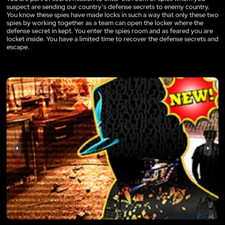
suspect are sending our country’s defense secrets to enemy country.
You know these spies have made locks in such a way that only these two
spies by working together as a team can open the locker where the
defense secret in kept. You enter the spies room and as feared you are
locket inside. You have a limited time to recover the defense secrets and
escape.