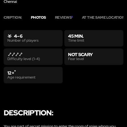
Chennai
ESCRIPTION:
PHOTOS
REVIEWS
AT THE SAME LOCATION
3
3
4 – 6
45 MIN.
Time limit
Number of players
NOT SCARY
Fear level
Difficulty level (1-4)
*
12+
Age requirement
DESCRIPTION:
You are part of secret mission to enter the room of spies whom you