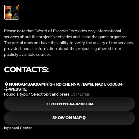
Please note that “World of Escapes” provides only informational
services about the project’s activities and is not the game organizer.
The portal does not have the ability to verify the quality of the services
provided, and all information about the project is gathered from
publicly available sources.
CONTACTS:
NUNGAMBAKKAM HIGH RD CHENNAI, TAMIL NADU 600034
WEBSITE
Found a typo? Select text and press
Ctrl+Enter
.
8939839999; 044-42300344
SHOW ON MAP
Ispahani Center