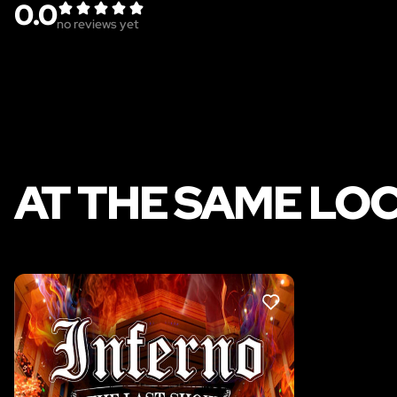
0.0
no reviews yet
AT THE SAME LO
LIKE