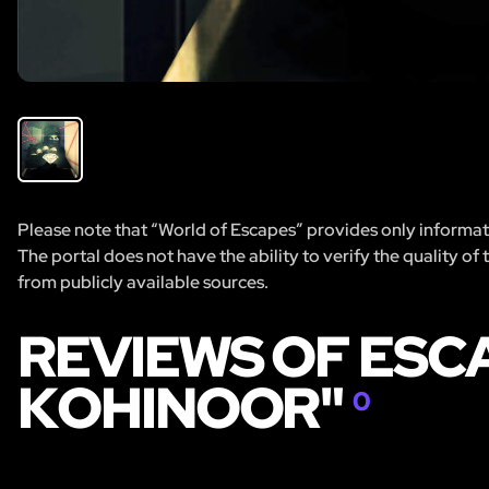
Please note that “World of Escapes” provides only informatio
The portal does not have the ability to verify the quality of
from publicly available sources.
REVIEWS OF ESC
KOHINOOR"
0