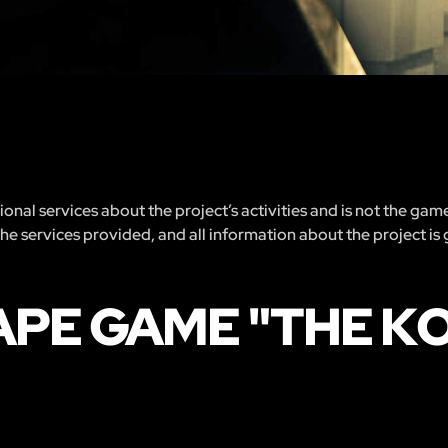
nal services about the project’s activities and is not the gam
 the services provided, and all information about the project is
APE GAME "THE K