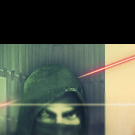
ME
ESCAPE ROOMS
SHOW ON MAP
ADD ESCAPE
PARTNERS
CITY: