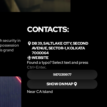
CONTACTS:
h security in
DB 39, SALTLAKE CITY, SECOND
 possession
AVENUE, SECTOR-1, KOLKATA
his grand
7000064
WEBSITE
Found a typo? Select text and press
Ctrl+Enter
.
9870319977
SHOW ON MAP
Near CA Island