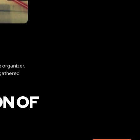
e organizer.
 gathered
ON OF