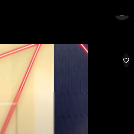
KOLKATA
SIGN 
LIK