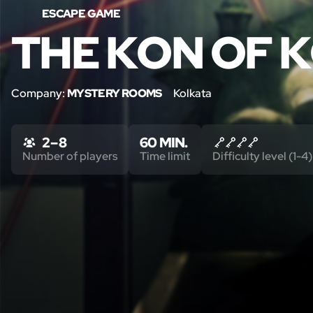
ESCAPE GAME
THE KON OF 
Company:
MYSTERY ROOMS
Kolkata
2 – 8
60 MIN.
Number of players
Time limit
Difficulty level (1-4)