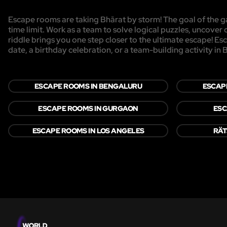
Escape rooms are taking Bhārat by storm! The goal of the ga
time limit. Work as a team to solve logical puzzles, uncover 
riddle brings you one step closer to the ultimate escape! Es
date, a birthday celebration, or a team-building activity in 
ESCAPE ROOMS IN BENGALURU
ESCAP
ESCAPE ROOMS IN GURGAON
ESC
ESCAPE ROOMS IN LOS ANGELES
RÄT