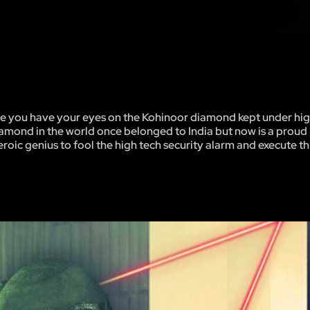
 time you have your eyes on the Kohinoor diamond kept under hig
amond in the world once belonged to India but now is a proud
eroic genius to fool the high tech security alarm and execute t