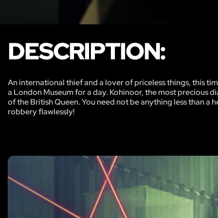
DESCRIPTION:
An international thief and a lover of priceless things, this
a London Museum for a day. Kohinoor, the most precious di
of the British Queen. You need not be anything less than a h
robbery flawlessly!