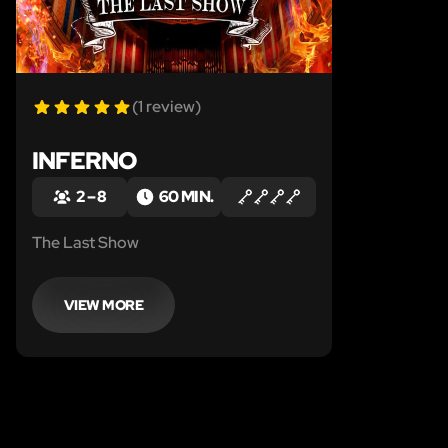
(1 review)
INFERNO
2 – 8
60 MIN.
The Last Show
VIEW MORE