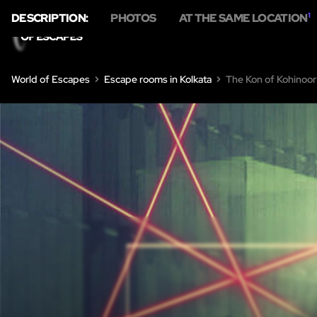
DESCRIPTION:
PHOTOS
AT THE SAME LOCATION
1
HO
World of Escapes
Escape rooms in Kolkata
The Kon of Kohinoor