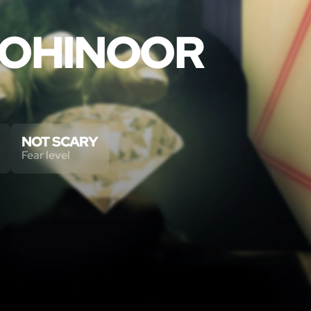
KOHINOOR
NOT SCARY
Fear level