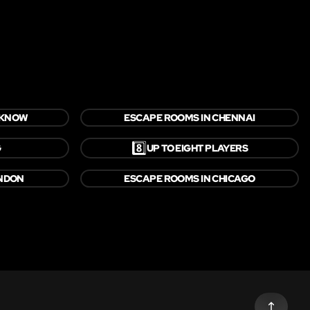
CKNOW
ESCAPE ROOMS IN CHENNAI
8️⃣
G
UP TO EIGHT PLAYERS
ONDON
ESCAPE ROOMS IN CHICAGO