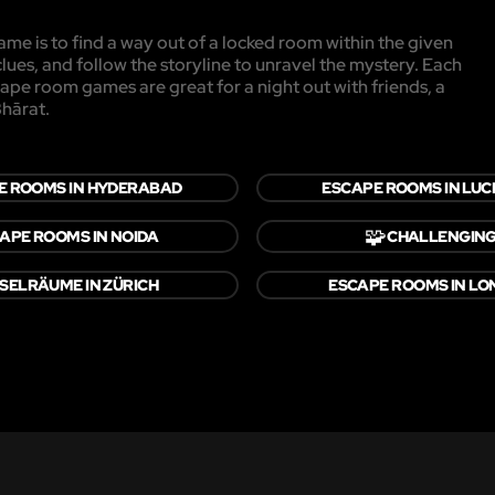
me is to find a way out of a locked room within the given
clues, and follow the storyline to unravel the mystery. Each
cape room games are great for a night out with friends, a
Bhārat.
E ROOMS IN HYDERABAD
ESCAPE ROOMS IN LU
🧩
APE ROOMS IN NOIDA
CHALLENGIN
SELRÄUME IN ZÜRICH
ESCAPE ROOMS IN L