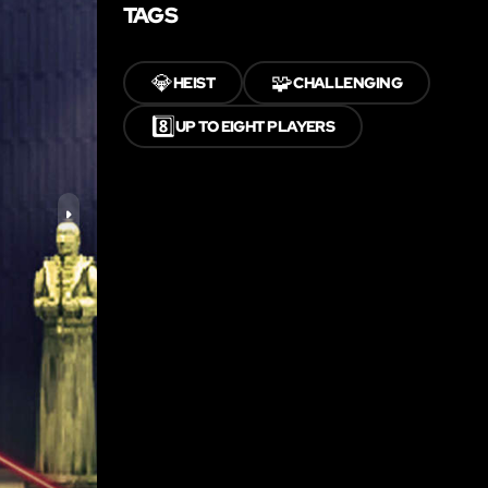
TAGS
💎
🧩
HEIST
CHALLENGING
8️⃣
UP TO EIGHT PLAYERS