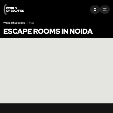
SIGN IN
MENU
World of Escapes
Map
ESCAPE ROOMS IN NOIDA