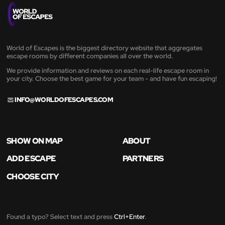
World of Escapes is the biggest directory website that aggregates
escape rooms by different companies all over the world.
We provide information and reviews on each real-life escape room in
your city. Choose the best game for your team - and have fun escaping!
INFO@WORLDOFESCAPES.COM
SHOW ON MAP
ABOUT
ADD ESCAPE
PARTNERS
CHOOSE CITY
Found a typo? Select text and press
Ctrl+Enter
.