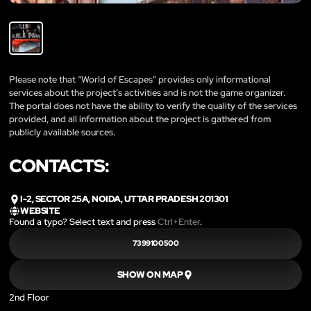
Please note that “World of Escapes” provides only informational
services about the project’s activities and is not the game organizer.
The portal does not have the ability to verify the quality of the services
provided, and all information about the project is gathered from
publicly available sources.
CONTACTS:
I-2, SECTOR 25A, NOIDA, UTTAR PRADESH 201301
WEBSITE
Found a typo? Select text and press
Ctrl+Enter
.
7399100500
SHOW ON MAP
2nd Floor