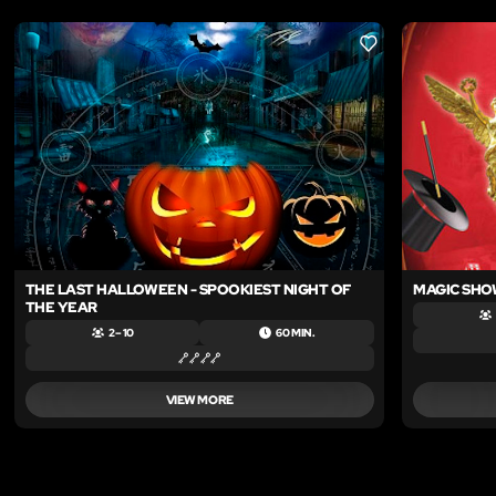
LIKE
THE LAST HALLOWEEN - SPOOKIEST NIGHT OF
MAGIC SHO
THE YEAR
2 – 10
60 MIN.
VIEW MORE