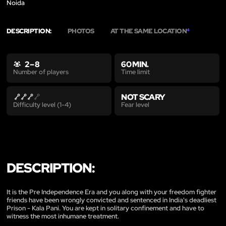
Noida
DESCRIPTION:
PHOTOS
AT THE SAME LOCATION
4
2 – 8
60 MIN.
Time limit
Number of players
NOT SCARY
Fear level
Difficulty level (1-4)
DESCRIPTION:
It is the Pre Independence Era and you along with your freedom fighter
friends have been wrongly convicted and sentenced in India's deadliest
Prison - Kala Pani. You are kept in solitary confinement and have to
witness the most inhumane treatment.