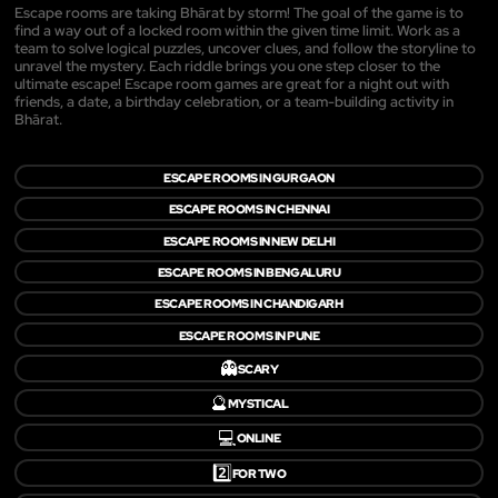
Escape rooms are taking Bhārat by storm! The goal of the game is to
find a way out of a locked room within the given time limit. Work as a
team to solve logical puzzles, uncover clues, and follow the storyline to
unravel the mystery. Each riddle brings you one step closer to the
ultimate escape! Escape room games are great for a night out with
friends, a date, a birthday celebration, or a team-building activity in
Bhārat.
ESCAPE ROOMS IN GURGAON
ESCAPE ROOMS IN CHENNAI
ESCAPE ROOMS IN NEW DELHI
ESCAPE ROOMS IN BENGALURU
ESCAPE ROOMS IN CHANDIGARH
ESCAPE ROOMS IN PUNE
👻
SCARY
🔮
MYSTICAL
💻
ONLINE
2️⃣
FOR TWO