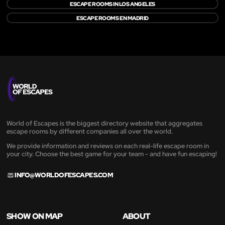
ESCAPE ROOMS IN LOS ANGELES
ESCAPE ROOMS EN MADRID
World of Escapes is the biggest directory website that aggregates
escape rooms by different companies all over the world.
We provide information and reviews on each real-life escape room in
your city. Choose the best game for your team - and have fun escaping!
INFO@WORLDOFESCAPES.COM
SHOW ON MAP
ABOUT