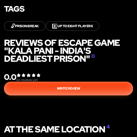
TAGS
🔓
8️⃣
PRISON BREAK
UP TO EIGHT PLAYERS
REVIEWS OF ESCAPE GAME
"KALA PANI - INDIA'S
DEADLIEST PRISON"
0
0.0
no reviews yet
WRITE REVIEW
AT THE SAME LOCATION
4