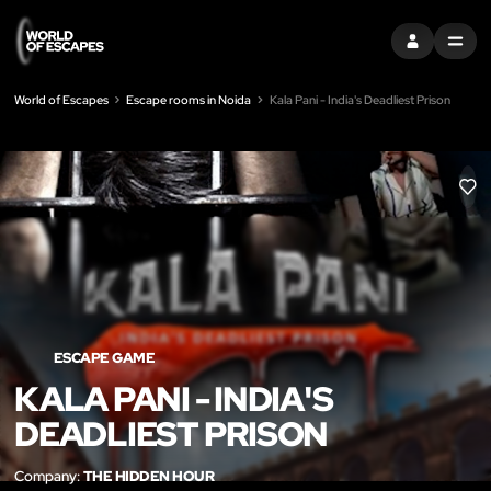
SIGN IN
MENU
World of Escapes
Escape rooms in Noida
Kala Pani - India's Deadliest Prison
LIK
ESCAPE GAME
KALA PANI - INDIA'S
DEADLIEST PRISON
Company:
THE HIDDEN HOUR