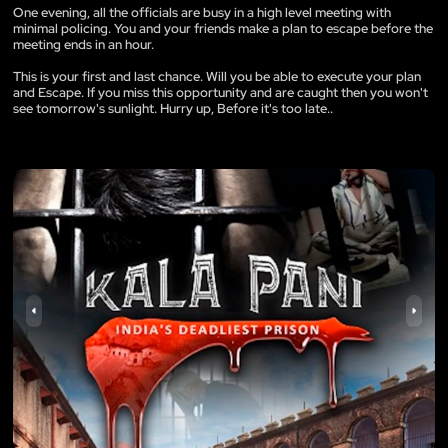
One evening, all the officials are busy in a high level meeting with
minimal policing. You and your friends make a plan to escape before the
meeting ends in an hour.
This is your first and last chance. Will you be able to execute your plan
and Escape. If you miss this opportunity and are caught then you won't
see tomorrow's sunlight. Hurry up, Before it's too late..