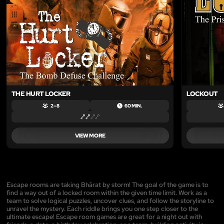
THE HURT LOCKER
LOCKOUT
2 – 8
60 MIN.
VIEW MORE
Escape rooms are taking Bhārat by storm! The goal of the game is to
find a way out of a locked room within the given time limit. Work as a
team to solve logical puzzles, uncover clues, and follow the storyline to
unravel the mystery. Each riddle brings you one step closer to the
ultimate escape! Escape room games are great for a night out with