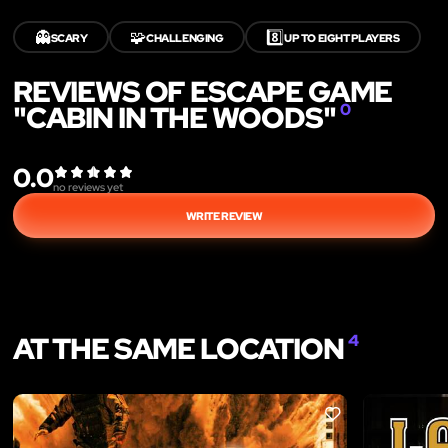
👻
🧩
8️⃣
SCARY
CHALLENGING
UP TO EIGHT PLAYERS
REVIEWS OF ESCAPE GAME
"CABIN IN THE WOODS"
0
0.0
no reviews yet
WRITE REVIEW
AT THE SAME LOCATION
4
LIKE