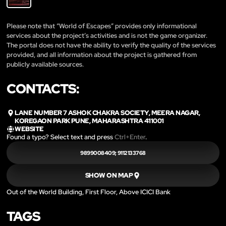
Please note that “World of Escapes” provides only informational
services about the project’s activities and is not the game organizer.
The portal does not have the ability to verify the quality of the services
provided, and all information about the project is gathered from
publicly available sources.
CONTACTS:
LANE NUMBER 7 ASHOK CHAKRA SOCIETY, MEERA NAGAR,
KOREGAON PARK PUNE, MAHARASHTRA 411001
WEBSITE
Found a typo? Select text and press
Ctrl+Enter
.
9899008409; 9112133768
SHOW ON MAP
Out of the World Building, First Floor, Above ICICI Bank
TAGS