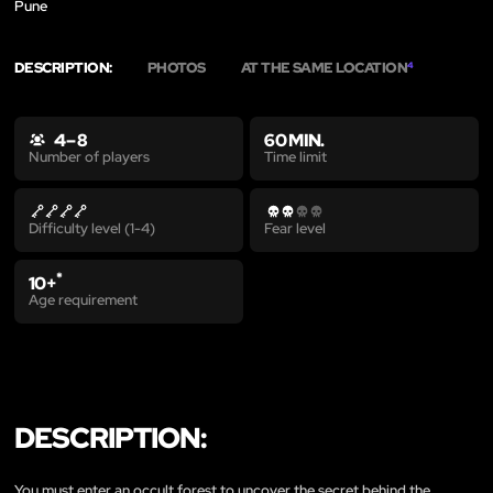
Pune
DESCRIPTION:
PHOTOS
AT THE SAME LOCATION
4
4 – 8
60 MIN.
Time limit
Number of players
Difficulty level (1-4)
Fear level
*
10+
Age requirement
DESCRIPTION:
You must enter an occult forest to uncover the secret behind the