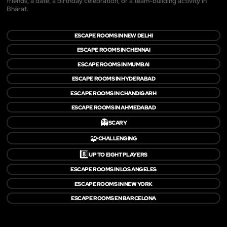
friends, a date, a birthday celebration, or a team-building activity in
Bhārat.
ESCAPE ROOMS IN NEW DELHI
ESCAPE ROOMS IN CHENNAI
ESCAPE ROOMS IN MUMBAI
ESCAPE ROOMS IN HYDERABAD
ESCAPE ROOMS IN CHANDIGARH
ESCAPE ROOMS IN AHMEDABAD
👻
SCARY
🧩
CHALLENGING
8️⃣
UP TO EIGHT PLAYERS
ESCAPE ROOMS IN LOS ANGELES
ESCAPE ROOMS IN NEW YORK
ESCAPE ROOMS EN BARCELONA