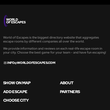
World of Escapes is the biggest directory website that aggregates
escape rooms by different companies all over the world.
We provide information and reviews on each real-life escape room in
your city. Choose the best game for your team - and have fun escaping!
INFO@WORLDOFESCAPES.COM
SHOW ON MAP
ABOUT
ADD ESCAPE
PARTNERS
CHOOSE CITY