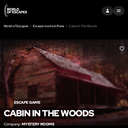
SIGN IN
MENU
World of Escapes
Escape rooms in Pune
Cabin In The Woods
LIK
ESCAPE GAME
CABIN IN THE WOODS
Company:
MYSTERY ROOMS