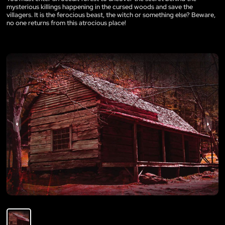
mysterious killings happening in the cursed woods and save the
villagers. It is the ferocious beast, the witch or something else? Beware,
no one returns from this atrocious place!