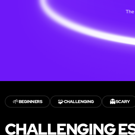
The 
🌱
🧩
👻
BEGINNERS
CHALLENGING
SCARY
CHALLENGING ES