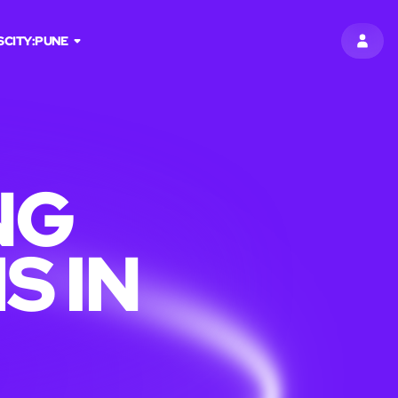
S
CITY:
PUNE
SIGN 
NG
S IN