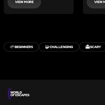
VIEW MORE
VIEW 
🌱
🧩
👻
BEGINNERS
CHALLENGING
SCARY