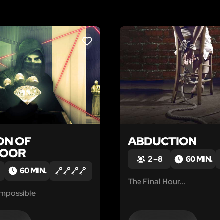
LIKE
ON OF
ABDUCTION
NOOR
2 – 8
60 MIN.
60 MIN.
The Final Hour...
Impossible