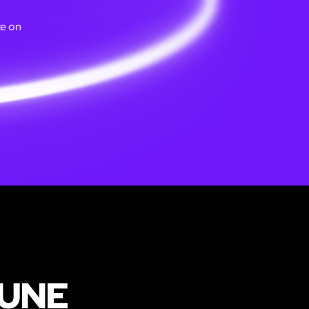
ke on
PUNE