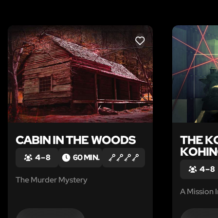
LIKE
CABIN IN THE WOODS
THE K
KOHI
4 – 8
60 MIN.
4 – 8
The Murder Mystery
A Mission 