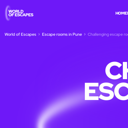
HOME
World of Escapes
Escape rooms in Pune
Challenging escape r
C
ESC