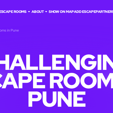
ESCAPE ROOMS
ABOUT
SHOW ON MAP
ADD ESCAPE
PARTNER
ooms in Pune
HALLENGI
APE ROOM
PUNE