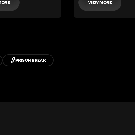
MORE
VIEW MORE
🔓
PRISON BREAK