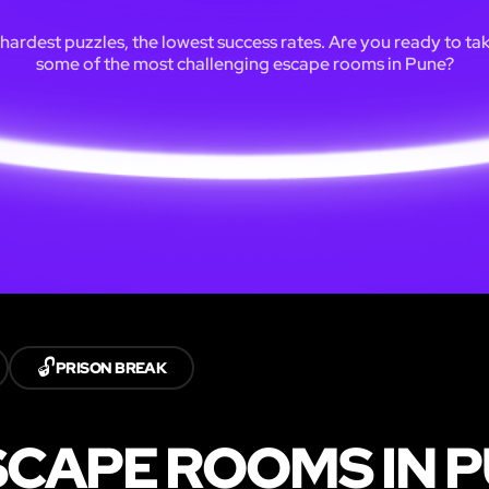
hardest puzzles, the lowest success rates. Are you ready to ta
some of the most challenging escape rooms in Pune?
🔓
PRISON BREAK
CAPE ROOMS IN 