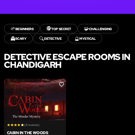
🌱
🕵️
🧩
BEGINNERS
TOP SECRET
CHALLENGING
👻
🔍
🔮
SCARY
DETECTIVE
MYSTICAL
DETECTIVE ESCAPE ROOMS IN
CHANDIGARH
LIKE
(4 reviews)
CABIN IN THE WOODS