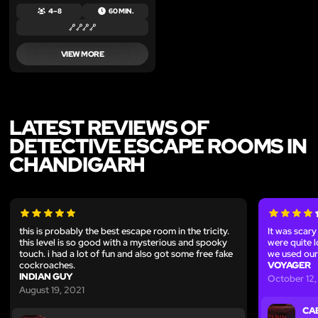
4 – 8
60 MIN.
VIEW MORE
LATEST REVIEWS OF
DETECTIVE ESCAPE ROOMS IN
CHANDIGARH
this is probably the best escape room in the tricity.
It was scary
this level is so good with a mysterious and spooky
were quite 
touch. i had a lot of fun and also got some free fake
we used our
cockroaches.
VOYAGER
INDIAN GUY
October 12,
August 19, 2021
CA