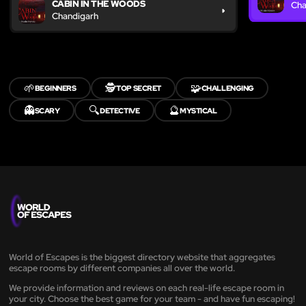
CABIN IN THE WOODS
Cha
Chandigarh
🌱
🕵️
🧩
BEGINNERS
TOP SECRET
CHALLENGING
👻
🔍
🔮
SCARY
DETECTIVE
MYSTICAL
World of Escapes is the biggest directory website that aggregates
escape rooms by different companies all over the world.
We provide information and reviews on each real-life escape room in
your city. Choose the best game for your team - and have fun escaping!