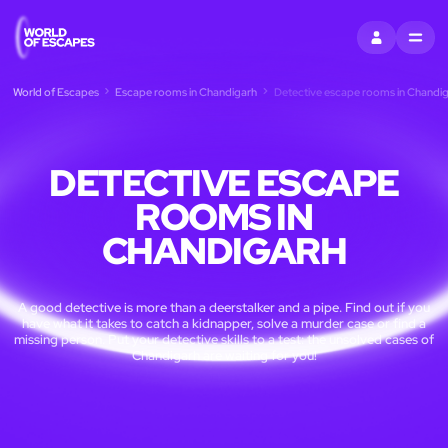
SIGN IN
MENU
World of Escapes
Escape rooms in Chandigarh
Detective escape rooms in Chandi
DETECTIVE ESCAPE
ROOMS IN
CHANDIGARH
A good detective is more than a deerstalker and a pipe. Find out if you
have what it takes to catch a kidnapper, solve a murder case or find a
missing person. Put your detective skills to a test: the unsolved cases of
Chandigarh are waiting for you!