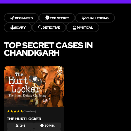
🌱
🕵️
🧩
BEGINNERS
TOP SECRET
CHALLENGING
👻
🔍
🔮
SCARY
DETECTIVE
MYSTICAL
TOP SECRET CASES IN
CHANDIGARH
LIKE
(1 review)
THE HURT LOCKER
2 – 8
60 MIN.