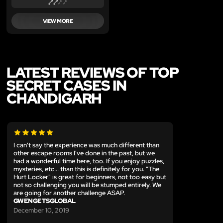
VIEW MORE
LATEST REVIEWS OF TOP
SECRET CASES IN
CHANDIGARH
I can't say the experience was much different than
other escape rooms I've done in the past, but we
had a wonderful time here, too. If you enjoy puzzles,
mysteries, etc... than this is definitely for you. "The
Hurt Locker" is great for beginners, not too easy but
not so challenging you will be stumped entirely. We
are going for another challenge ASAP.
GWENGETSGLOBAL
December 10, 2019