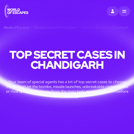
SIGN IN
MENU
World of Escapes
Escape rooms in Chandigarh
Top Secret cases in Chandigarh
TOP SECRET CASES IN
CHANDIGARH
Your team of special agents has a lot of top secret cases to choose
from! Don't let the bombs, missile launches, unbreakable cipher codes
or rival spies distract you from the main task: escape the room before
the time is up!