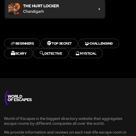
THE HURT LOCKER
Chandigarh
🌱
🕵️
🧩
BEGINNERS
TOP SECRET
CHALLENGING
👻
🔍
🔮
SCARY
DETECTIVE
MYSTICAL
World of Escapes is the biggest directory website that aggregates
escape rooms by different companies all over the world.
We provide information and reviews on each real-life escape room in