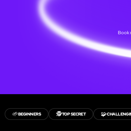
Book n
🌱
🕵️
🧩
BEGINNERS
TOP SECRET
CHALLENGI