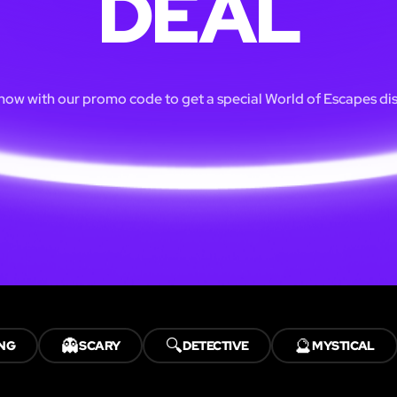
DEAL
ow with our promo code to get a special World of Escapes di
👻
🔍
🔮
NG
SCARY
DETECTIVE
MYSTICAL