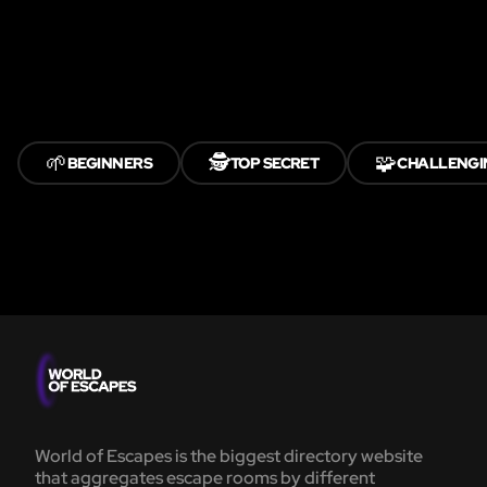
🌱
🕵️
🧩
BEGINNERS
TOP SECRET
CHALLENGI
World of Escapes is the biggest directory website
that aggregates escape rooms by different