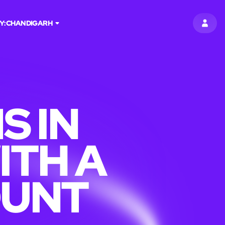
Y:
CHANDIGARH
SIGN 
S IN
ITH A
OUNT