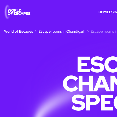
HOME
ESC
World of Escapes
Escape rooms in Chandigarh
Escape rooms in
ESC
CHAN
SPE