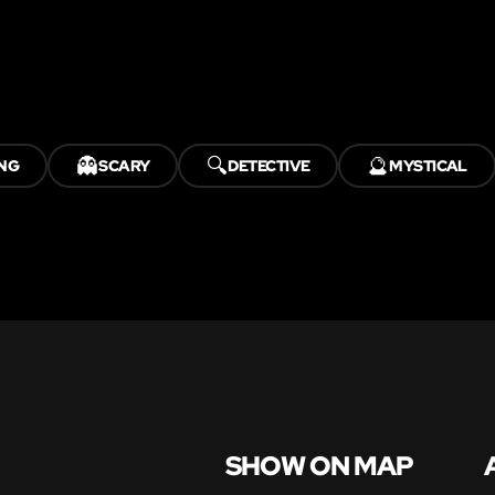
👻
🔍
🔮
NG
SCARY
DETECTIVE
MYSTICAL
SHOW ON MAP