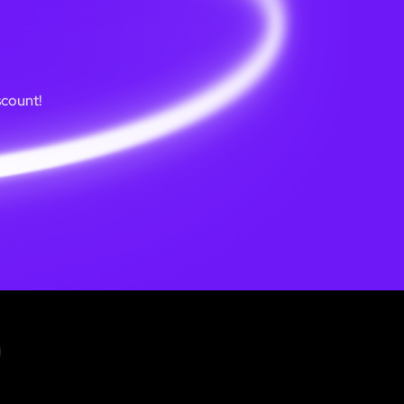
scount!