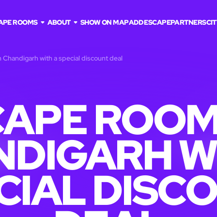
APE ROOMS
ABOUT
SHOW ON MAP
ADD ESCAPE
PARTNERS
CIT
 Chandigarh with a special discount deal
APE ROOM
DIGARH W
CIAL DISC