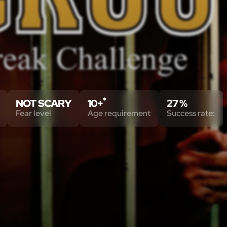
*
NOT SCARY
10+
27 %
Fear level
Age requirement
Success rate: