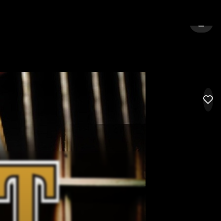
CHENNAI
SIGN 
LIK