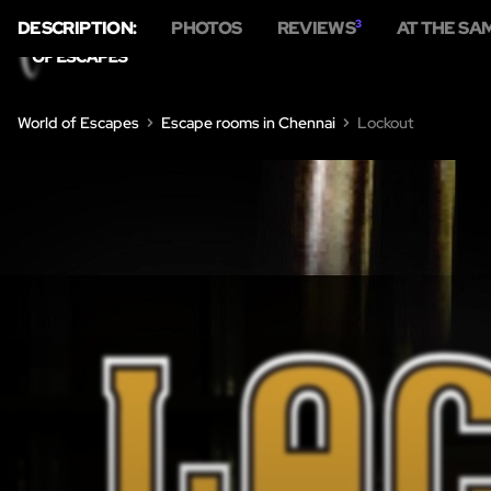
DESCRIPTION:
PHOTOS
REVIEWS
3
AT THE SA
HO
World of Escapes
Escape rooms in Chennai
Lockout