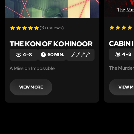
(3 reviews)
CABIN 
THE KON OF KOHINOOR
4 – 8
4 – 8
60 MIN.
The Murder
A Mission Impossible
VIEW MORE
VIEW 