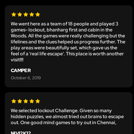
We went here as a team of 18 people and played 3
games- lockout, bhanharg first and cabin in the
Woods. All the games were really challenging but the
lifelines and the clues helped us progress further. The
play areas were beautifully set, which gave us the
feel of a 'real life escape'. This place is worth another
visit!!!!
CAMPER
October 6, 2019
We selected lockout Challenge. Given so many
hidden puzzles, we almost tried out brains to escape
out. One good mind games to try out in Chennai,
NIVI2K12