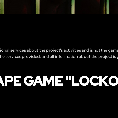
nal services about the project’s activities and is not the gam
 the services provided, and all information about the project is
APE GAME "LOCK