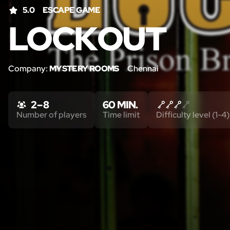
5.0
ESCAPE GAME
LOCKOUT
Company:
MYSTERY ROOMS
Chennai
2 – 8
60 MIN.
Number of players
Time limit
Difficulty level (1-4)