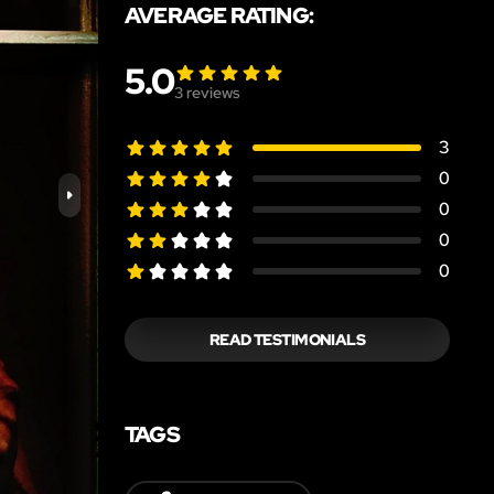
AVERAGE RATING:
5.0
3
reviews
3
0
0
0
0
READ TESTIMONIALS
TAGS