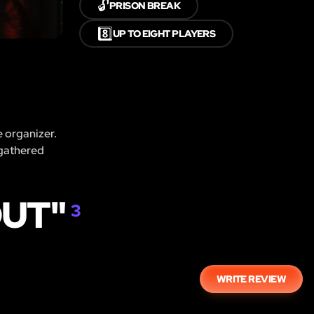
🔓
PRISON BREAK
8️⃣
UP TO EIGHT PLAYERS
e organizer.
 gathered
OUT"
3
WRITE REVIEW