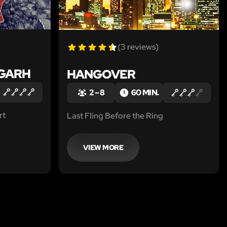
(3 reviews)
NGARH
HANGOVER
2 – 8
60 MIN.
rt
Last Fling Before the Ring
VIEW MORE