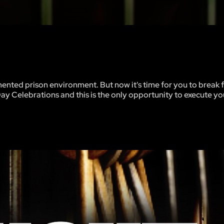
mented prison environment. But now it's time for you to break 
Day Celebrations and this is the only opportunity to execute y