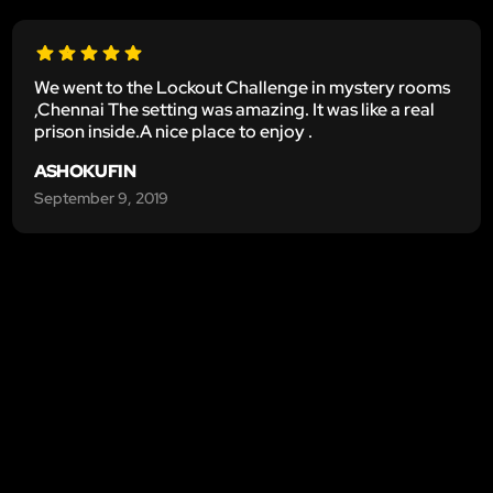
We went to the Lockout Challenge in mystery rooms
,Chennai The setting was amazing. It was like a real
prison inside.A nice place to enjoy .
ASHOKUFIN
September 9, 2019