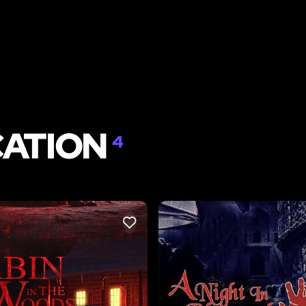
CATION
4
LIKE