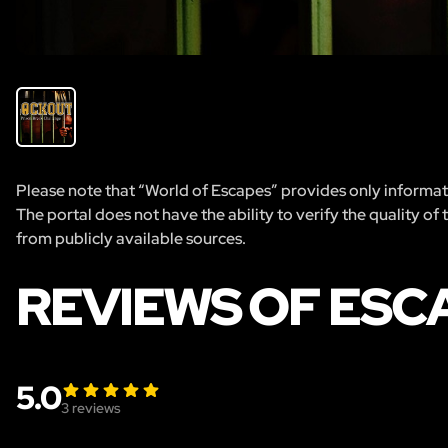
Please note that “World of Escapes” provides only informatio
The portal does not have the ability to verify the quality of
from publicly available sources.
REVIEWS OF ESC
5.0
3
reviews