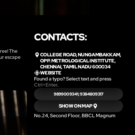
CONTACTS:
free! The
COLLEGE ROAD, NUNGAMBAKKAM,
our escape
OPP. METROLOGICAL INSTITUTE,
CHENNAI, TAMIL NADU 600034
WEBSITE
Found a typo? Select text and press
Ctrl+Enter
.
9899009341; 9384809317
SHOW ON MAP
No.24, Second Floor, BBCL Magnum