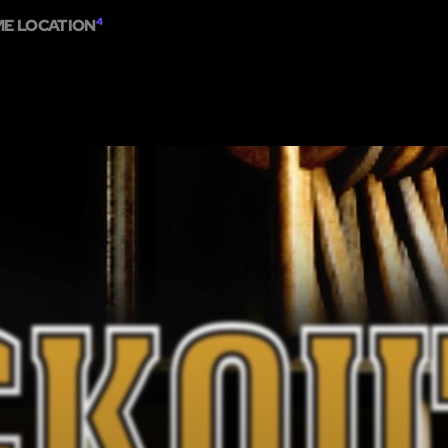
ME LOCATION
4
ME
ESCAPE ROOMS
SHOW ON MAP
ADD ESCAPE
PARTNERS
CITY: