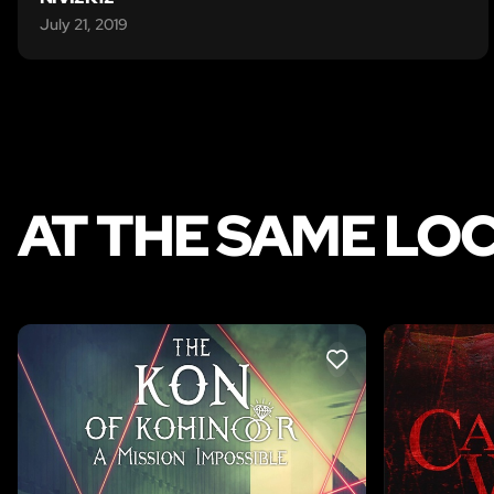
July 21, 2019
AT THE SAME LO
LIKE