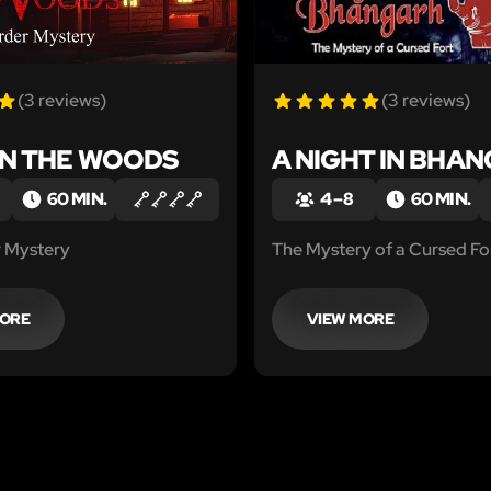
(3 reviews)
(3 reviews)
IN THE WOODS
A NIGHT IN BHA
60 MIN.
4 – 8
60 MIN.
 Mystery
The Mystery of a Cursed Fo
MORE
VIEW MORE