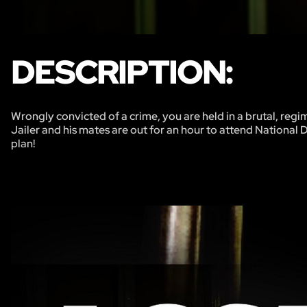
DESCRIPTION:
Wrongly convicted of a crime, you are held in a brutal, regi
Jailer and his mates are out for an hour to attend National 
plan!