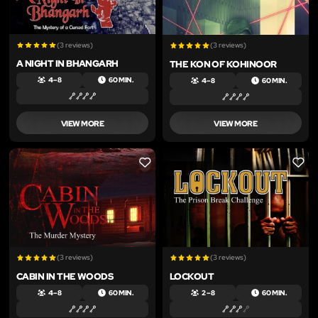
(3 reviews)
(3 reviews)
A NIGHT IN BHANGARH
THE KON OF KOHINOOR
4 – 8
60 MIN.
4 – 8
60 MIN.
VIEW MORE
VIEW MORE
LIKE
LIKE
(3 reviews)
(3 reviews)
CABIN IN THE WOODS
LOCKOUT
4 – 8
60 MIN.
2 – 8
60 MIN.