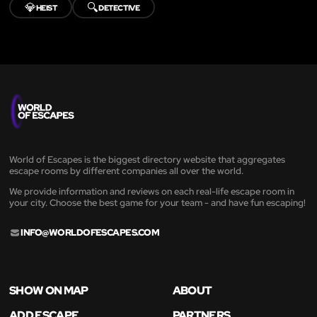
💎
🔍
HEIST
DETECTIVE
World of Escapes is the biggest directory website that aggregates
escape rooms by different companies all over the world.
We provide information and reviews on each real-life escape room in
your city. Choose the best game for your team - and have fun escaping!
INFO@WORLDOFESCAPES.COM
SHOW ON MAP
ABOUT
ADD ESCAPE
PARTNERS