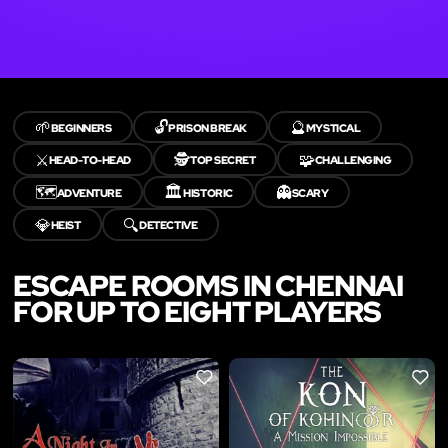
🌱
🔓
🔮
BEGINNERS
PRISON BREAK
MYSTICAL
⚔️
🕵️
🧩
HEAD-TO-HEAD
TOP SECRET
CHALLENGING
🗺️
🏛️
👻
ADVENTURE
HISTORIC
SCARY
💎
🔍
HEIST
DETECTIVE
ESCAPE ROOMS IN CHENNAI
FOR UP TO EIGHT PLAYERS
LIKE
LIKE