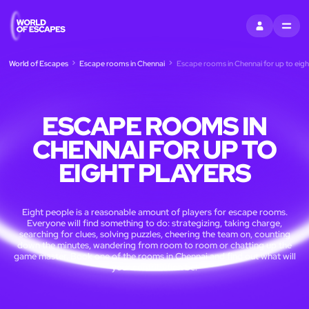
SIGN IN
MENU
World of Escapes
Escape rooms in Chennai
Escape rooms in Chennai for up to eigh
ESCAPE ROOMS IN
CHENNAI FOR UP TO
EIGHT PLAYERS
Eight people is a reasonable amount of players for escape rooms.
Everyone will find something to do: strategizing, taking charge,
searching for clues, solving puzzles, cheering the team on, counting
down the minutes, wandering from room to room or chatting up the
game master. Book one of the rooms in Chennai and find out what will
your contribution be!