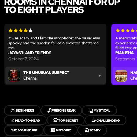
ROOMS IN CHENNAI FOR UP
TO EIGHT PLAYERS
It was scary and I felt claustrophobic the music was
A memorable
spooky nad the sudden fall of a skeleton shattered
experience 
me
filled test 
JAYASRI AND FRIENDS
MANISHA
October 7, 2024
September 1
THE UNUSUAL SUSPECT
HA
Chennai
Che
🌱
🔓
🔮
BEGINNERS
PRISON BREAK
MYSTICAL
⚔️
🕵️
🧩
HEAD-TO-HEAD
TOP SECRET
CHALLENGING
🗺️
🏛️
👻
ADVENTURE
HISTORIC
SCARY