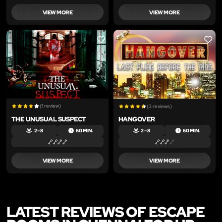
VIEW MORE
VIEW MORE
LIKE
LIKE
(1 review)
(3 reviews)
THE UNUSUAL SUSPECT
HANGOVER
2 – 8
60 MIN.
2 – 8
60 MIN.
VIEW MORE
VIEW MORE
LATEST REVIEWS OF ESCAPE