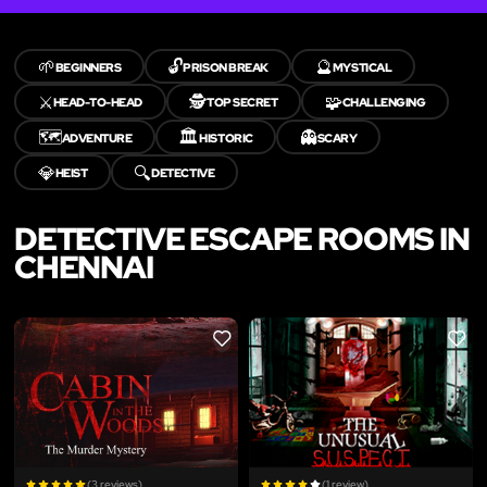
🌱
🔓
🔮
BEGINNERS
PRISON BREAK
MYSTICAL
⚔️
🕵️
🧩
HEAD-TO-HEAD
TOP SECRET
CHALLENGING
🗺️
🏛️
👻
ADVENTURE
HISTORIC
SCARY
💎
🔍
HEIST
DETECTIVE
DETECTIVE ESCAPE ROOMS IN
CHENNAI
LIKE
LIKE
(3 reviews)
(1 review)