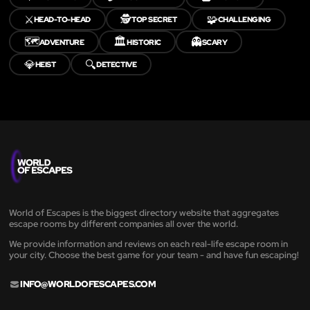
⚔️
🕵️
🧩
HEAD-TO-HEAD
TOP SECRET
CHALLENGING
🗺️
🏛️
👻
ADVENTURE
HISTORIC
SCARY
💎
🔍
HEIST
DETECTIVE
World of Escapes is the biggest directory website that aggregates
escape rooms by different companies all over the world.
We provide information and reviews on each real-life escape room in
your city. Choose the best game for your team - and have fun escaping!
INFO@WORLDOFESCAPES.COM