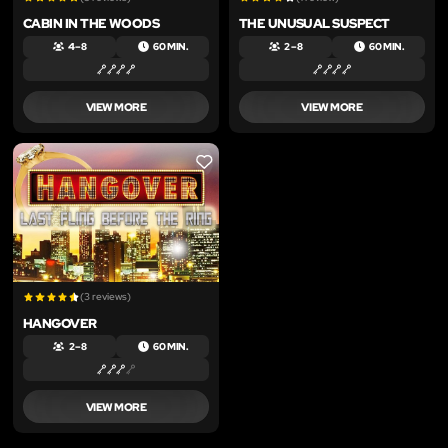
CABIN IN THE WOODS
THE UNUSUAL SUSPECT
4 – 8
60 MIN.
2 – 8
60 MIN.
VIEW MORE
VIEW MORE
LIKE
(3 reviews)
HANGOVER
2 – 8
60 MIN.
VIEW MORE