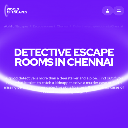
SIGN IN
MENU
World of Escapes
Escape rooms in Chennai
Detective escape rooms in Chennai
DETECTIVE ESCAPE
ROOMS IN CHENNAI
A good detective is more than a deerstalker and a pipe. Find out if you
have what it takes to catch a kidnapper, solve a murder case or find a
missing person. Put your detective skills to a test: the unsolved cases of
Chennai are waiting for you!