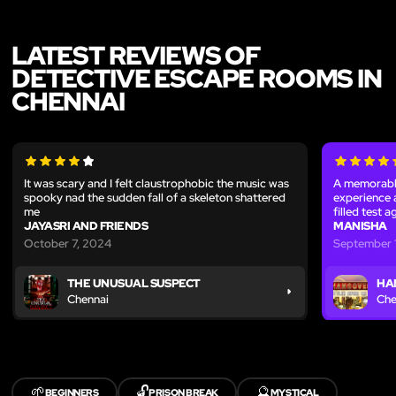
LATEST REVIEWS OF
DETECTIVE ESCAPE ROOMS IN
CHENNAI
It was scary and I felt claustrophobic the music was
A memorable
spooky nad the sudden fall of a skeleton shattered
experience 
me
filled test 
JAYASRI AND FRIENDS
MANISHA
October 7, 2024
September 1
THE UNUSUAL SUSPECT
HA
Chennai
Che
🌱
🔓
🔮
BEGINNERS
PRISON BREAK
MYSTICAL