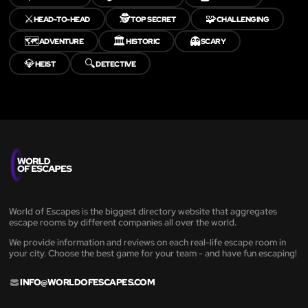
⚔️
🕵️
🧩
HEAD-TO-HEAD
TOP SECRET
CHALLENGING
🗺️
🏛️
👻
ADVENTURE
HISTORIC
SCARY
💎
🔍
HEIST
DETECTIVE
World of Escapes is the biggest directory website that aggregates
escape rooms by different companies all over the world.
We provide information and reviews on each real-life escape room in
your city. Choose the best game for your team - and have fun escaping!
INFO@WORLDOFESCAPES.COM