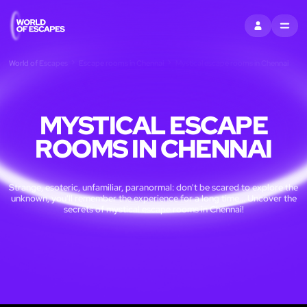
SIGN IN
MENU
World of Escapes
Escape rooms in Chennai
Mystical escape rooms in Chennai
MYSTICAL ESCAPE
ROOMS IN CHENNAI
Strange, esoteric, unfamiliar, paranormal: don't be scared to explore the
unknown, you'll remember the experience for a long time... Uncover the
secrets of mystical escape rooms in Chennai!