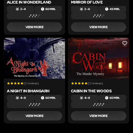
ALICE IN WONDERLAND
MIRROR OF LOVE
2 – 4
60 MIN.
2 – 6
45 MIN.
VIEW MORE
VIEW MORE
LIKE
LIKE
(3 reviews)
(3 reviews)
A NIGHT IN BHANGARH
CABIN IN THE WOODS
4 – 8
60 MIN.
4 – 8
60 MIN.
VIEW MORE
VIEW MORE