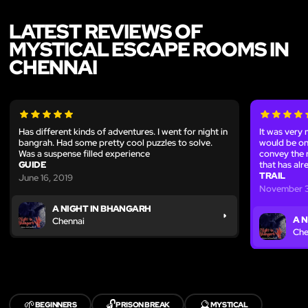
LATEST REVIEWS OF
MYSTICAL ESCAPE ROOMS IN
CHENNAI
Has different kinds of adventures. I went for night in
It was very 
bangrah. Had some pretty cool puzzles to solve.
would be on 
Was a suspense filled experience
convey the r
GUIDE
that has al
TRAIL
June 16, 2019
November 3
A NIGHT IN BHANGARH
A 
Chennai
Che
🌱
🔓
🔮
BEGINNERS
PRISON BREAK
MYSTICAL