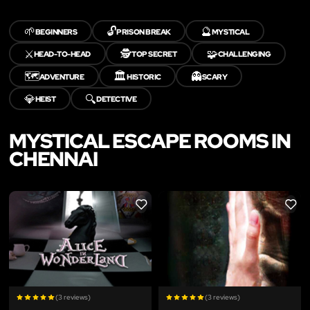
🌱
🔓
🔮
BEGINNERS
PRISON BREAK
MYSTICAL
⚔️
🕵️
🧩
HEAD-TO-HEAD
TOP SECRET
CHALLENGING
🗺️
🏛️
👻
ADVENTURE
HISTORIC
SCARY
💎
🔍
HEIST
DETECTIVE
MYSTICAL ESCAPE ROOMS IN
CHENNAI
LIKE
LIKE
(3 reviews)
(3 reviews)