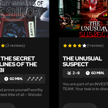
(3 reviews)
(1 review)
: THE SECRET
THE UNUSUAL
LINES OF THE
SUSPECT
BI
2 – 8
60 MIN.
60 MIN.
You are part of an INVE
TEAM. Your task is to disc
nd prove yourself worthy
whereabouts of the missi
test title of all – Shinobi.
pediatrician, Dr.Anderson