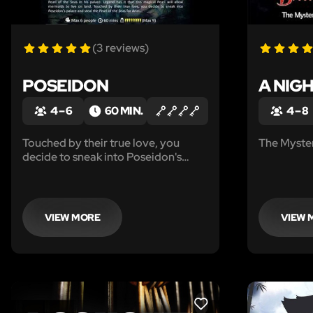
(3 reviews)
POSEIDON
A NIG
4 – 6
60 MIN.
4 – 8
Touched by their true love, you
The Myster
decide to sneak into Poseidon's
palace and steal the Pearl of the
Seas for Ariel...
VIEW MORE
VIEW 
LIKE