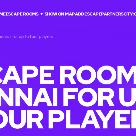
ME
ESCAPE ROOMS
SHOW ON MAP
ADD ESCAPE
PARTNERS
CITY:
ennai for up to four players
APE ROOM
NNAI FOR U
OUR PLAYE