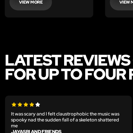
VIEW MORE
VIEW 
LATEST REVIEWS
FOR UP TO FOUR
It was scary and I felt claustrophobic the music was
spooky nad the sudden fall of a skeleton shattered
me
JAYASRI AND FRIENDS