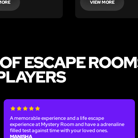
MORE
VIEW MORE
 OF ESCAPE ROOMS
 PLAYERS
A memorable experience and a life escape
experience at Mystery Room and have a adrenaline
filled test against time with your loved ones.
MANISHA