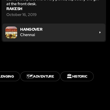
at the front desk.
RAKESH
October 16, 2019
HANGOVER
Chennai
🗺️
🏛️
LENGING
ADVENTURE
HISTORIC