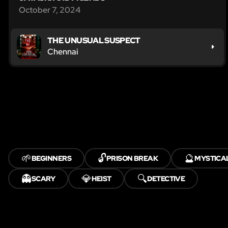
October 7, 2024
THE UNUSUAL SUSPECT
Chennai
🌱
🔓
🔮
BEGINNERS
PRISON BREAK
MYSTICA
👻
💎
🔍
SCARY
HEIST
DETECTIVE