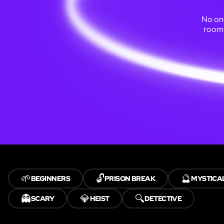
No one
room,
🌱
🔓
🔮
BEGINNERS
PRISON BREAK
MYSTICA
👻
💎
🔍
SCARY
HEIST
DETECTIVE