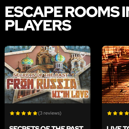
ESCAPE ROOMS I
PLAYERS
LIKE
(3 reviews)
SECRETS OF THE PAST
LIVE T