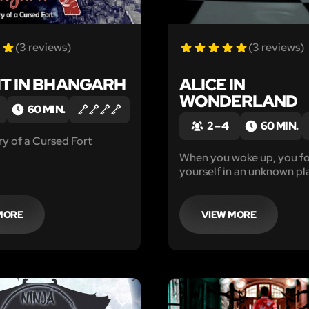
(3 reviews)
(3 reviews)
HT IN BHANGARH
ALICE IN
WONDERLAND
60 MIN.
2 – 4
60 MIN.
y of a Cursed Fort
When you woke up, you f
yourself in an unknown pl
has happened?!
MORE
VIEW MORE
LIKE