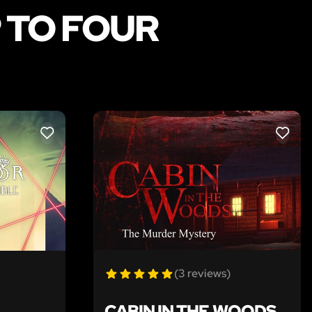
 TO FOUR
LIKE
LIKE
(3 reviews)
CABIN IN THE WOODS