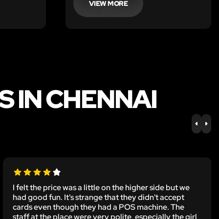
VIEW MORE
 IN CHENNAI
PREV
NE
I felt the price was a little on the higher side but we
had good fun. It's strange that they didn't accept
cards even though they had a POS machine. The
staff at the place were very polite, especially the girl