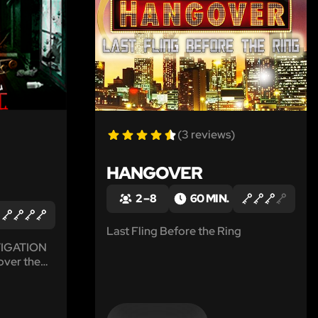
(3 reviews)
HANGOVER
2 – 8
60 MIN.
Last Fling Before the Ring
STIGATION
over the
ng
.