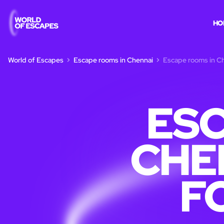
HO
World of Escapes
Escape rooms in Chennai
Escape rooms in Ch
ESC
CHE
F