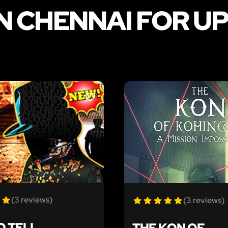
N CHENNAI FOR UP
LIKE
(3 reviews)
(3 reviews)
O TELL
THE KON OF