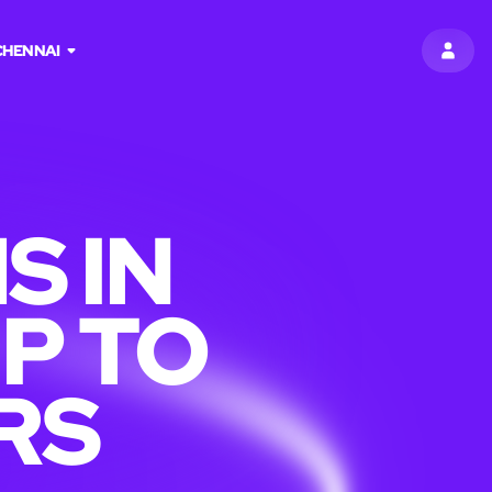
CHENNAI
SIGN 
S IN
P TO
RS