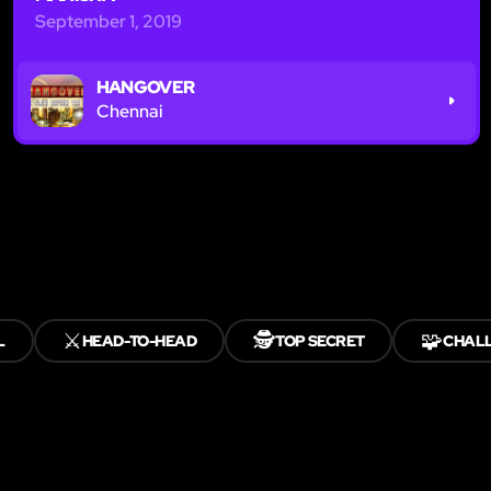
September 1, 2019
HANGOVER
Chennai
⚔️
🕵️
🧩
L
HEAD-TO-HEAD
TOP SECRET
CHAL