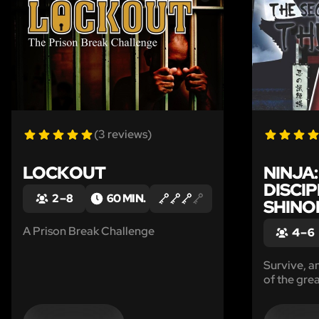
(3 reviews)
LOCKOUT
NINJA
DISCIP
2 – 8
60 MIN.
SHINO
A Prison Break Challenge
4 – 6
Survive, a
of the grea