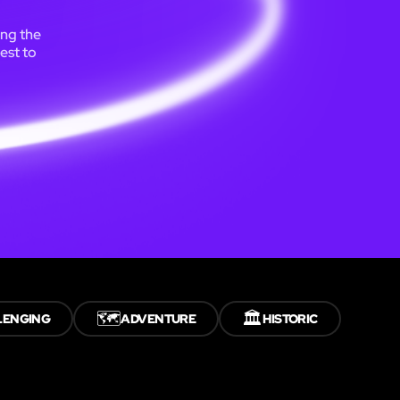
ing the
est to
🗺️
🏛️
LENGING
ADVENTURE
HISTORIC