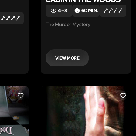
4 – 8
60 MIN.
The Murder Mystery
VIEW MORE
LIKE
LIKE