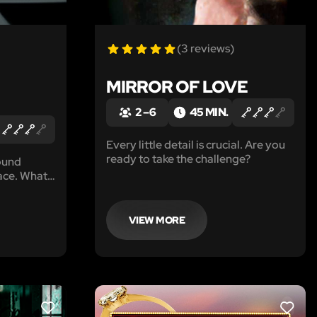
(3 reviews)
MIRROR OF LOVE
2 – 6
45 MIN.
Every little detail is crucial. Are you
ready to take the challenge?
ound
ace. What
VIEW MORE
LIKE
LIKE