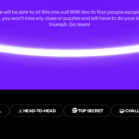
 will be able to sit this one out! With two to four people escap
 you won't miss any clues or puzzles and will have to do your b
triumph. Go team!
⚔️
🕵️
🧩
L
HEAD-TO-HEAD
TOP SECRET
CHAL