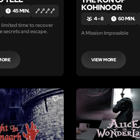
KOHINOOR
45 MIN.
4 – 8
60 MIN.
 limited time to recover
e secrets and escape.
A Mission Impossible
MORE
VIEW MORE
LIKE