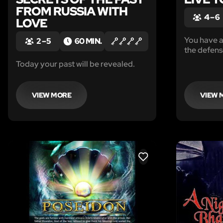
FROM RUSSIA WITH
4 – 6
LOVE
You have a
2 – 5
60 MIN.
the defens
Today your past will be revealed.
VIEW MORE
VIEW 
LIKE