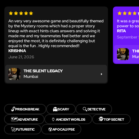
An very very awesome game and beautifully themed
It was a gre
by the Mystery rooms which had a proper story
power to so
lineup with exact hints clues answers and solving it
RITA
made me and my teammates feel better and we
September 
enjoyed the most, it is definitely challenging but
equal is the fun . Highly recommended!!
KRISHNA
TH
Mu
June 21, 2026
THE SILENT LEGACY
Mumbai
🔓
👻
🔍
PRISON BREAK
SCARY
DETECTIVE
🗺️
🏺
🕵️
ADVENTURE
ANCIENT WORLDS
TOP SECRET
🚀
☢️
FUTURISTIC
APOCALYPSE