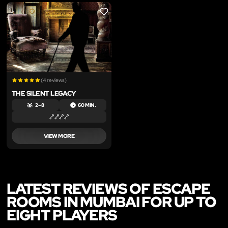
LIKE
(4 reviews)
THE SILENT LEGACY
2 – 8
60 MIN.
VIEW MORE
LATEST REVIEWS OF ESCAPE
ROOMS IN MUMBAI FOR UP TO
EIGHT PLAYERS