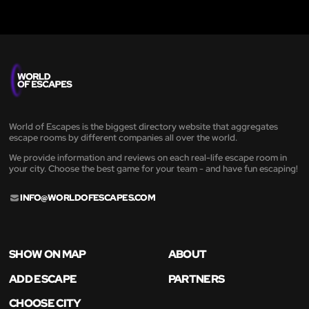
World of Escapes is the biggest directory website that aggregates
escape rooms by different companies all over the world.
We provide information and reviews on each real-life escape room in
your city. Choose the best game for your team - and have fun escaping!
INFO@WORLDOFESCAPES.COM
SHOW ON MAP
ABOUT
ADD ESCAPE
PARTNERS
CHOOSE CITY