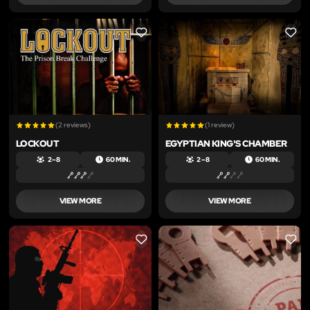
LIKE
LIKE
(2 reviews)
(1 review)
LOCKOUT
EGYPTIAN KING'S CHAMBER
2 – 8
60 MIN.
2 – 8
60 MIN.
VIEW MORE
VIEW MORE
LIKE
LIKE