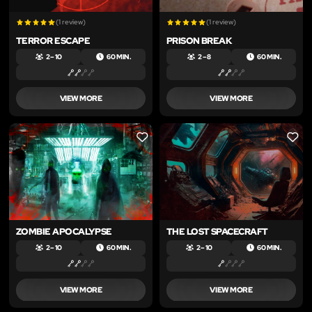
(1 review)
(1 review)
TERROR ESCAPE
PRISON BREAK
2 – 10
60 MIN.
2 – 8
60 MIN.
VIEW MORE
VIEW MORE
LIKE
LIKE
ZOMBIE APOCALYPSE
THE LOST SPACECRAFT
2 – 10
60 MIN.
2 – 10
60 MIN.
VIEW MORE
VIEW MORE