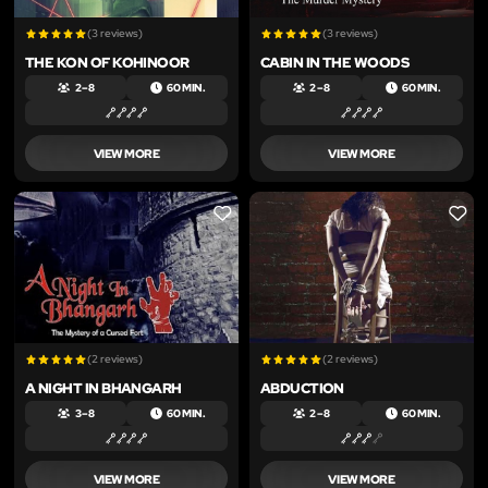
(3 reviews)
(3 reviews)
THE KON OF KOHINOOR
CABIN IN THE WOODS
2 – 8
60 MIN.
2 – 8
60 MIN.
VIEW MORE
VIEW MORE
LIKE
LIKE
(2 reviews)
(2 reviews)
A NIGHT IN BHANGARH
ABDUCTION
3 – 8
60 MIN.
2 – 8
60 MIN.
VIEW MORE
VIEW MORE