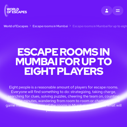
SIGN IN
MENU
World of Escapes
Escape rooms in Mumbai
Escape rooms in Mumbai for up to eigh
ESCAPE ROOMS IN
MUMBAI FOR UP TO
EIGHT PLAYERS
Eight people is a reasonable amount of players for escape rooms.
Everyone will find something to do: strategizing, taking charge,
searching for clues, solving puzzles, cheering the team on, counting
down the minutes, wandering from room to room or chatting up the
game master. Book one of the rooms in Mumbai and find out what will
your contribution be!