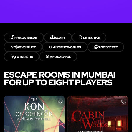
🔓
👻
🔍
PRISON BREAK
SCARY
DETECTIVE
🗺️
🏺
🕵️
ADVENTURE
ANCIENT WORLDS
TOP SECRET
🚀
☢️
FUTURISTIC
APOCALYPSE
ESCAPE ROOMS IN MUMBAI
FOR UP TO EIGHT PLAYERS
LIKE
LIKE