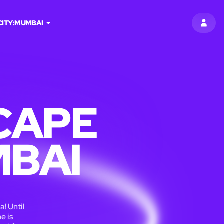
CITY:
MUMBAI
SIGN 
CAPE
MBAI
a! Until
e is