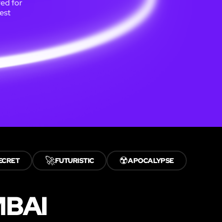
ed for
est
🚀
☢️
ECRET
FUTURISTIC
APOCALYPSE
MBAI