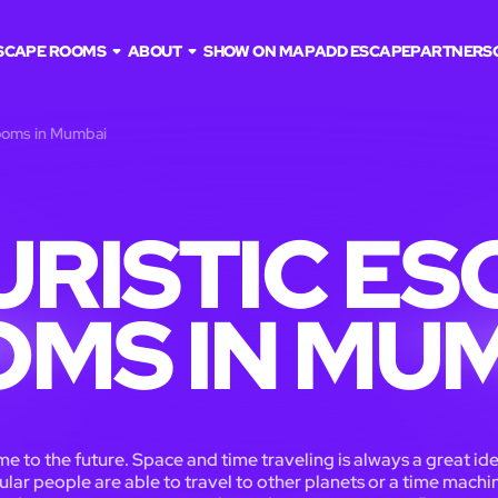
SCAPE ROOMS
ABOUT
SHOW ON MAP
ADD ESCAPE
PARTNERS
rooms in Mumbai
URISTIC ES
MS IN MU
 to the future. Space and time traveling is always a great ide
ular people are able to travel to other planets or a time machin