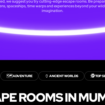
ted, we suggest you try cutting-edge escape rooms. Be prepar
iens, spaceships, time warps and experiences beyond your wild
imagination.
🗺️
🏺
🕵️
ADVENTURE
ANCIENT WORLDS
TOP S
APE ROOMS IN MU