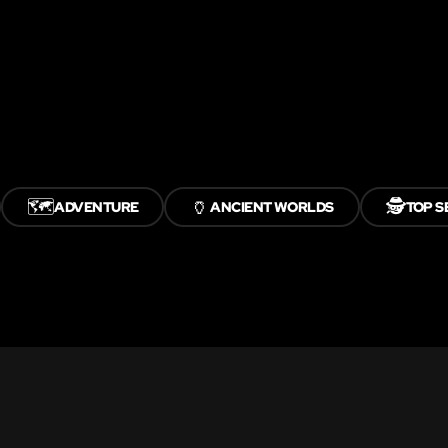
🗺️
🏺
🕵️
ADVENTURE
ANCIENT WORLDS
TOP S