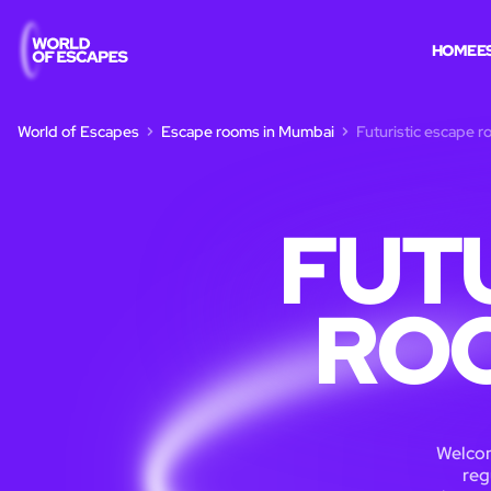
HOME
E
World of Escapes
Escape rooms in Mumbai
Futuristic escape 
FUT
ROO
Welcome
reg