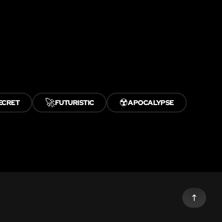
🚀
☢️
ECRET
FUTURISTIC
APOCALYPSE