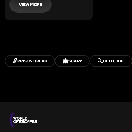
is to work as a team and turn on the
VIEW MORE
power source.
🔓
👻
🔍
PRISON BREAK
SCARY
DETECTIVE