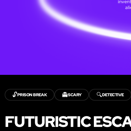
inven
al
🔓
👻
🔍
PRISON BREAK
SCARY
DETECTIVE
FUTURISTIC ESC