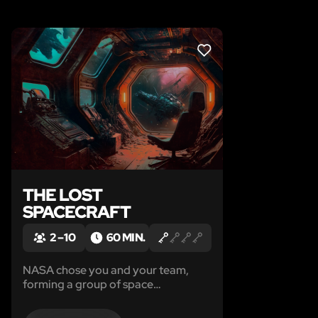
LIKE
THE LOST
SPACECRAFT
2 – 10
60 MIN.
NASA chose you and your team,
forming a group of space
archaeologists, to explore the
abandoned spacecraft. The mission